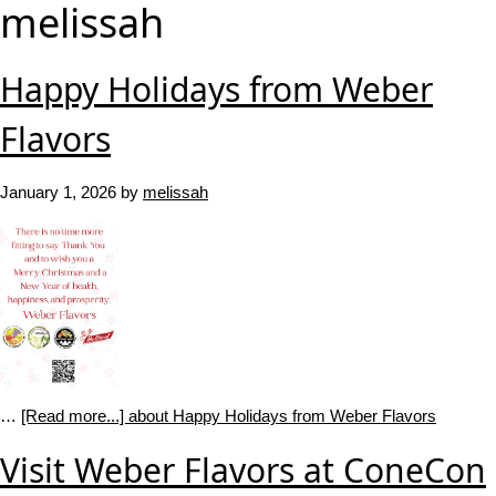
melissah
Happy Holidays from Weber
Flavors
January 1, 2026
by
melissah
…
[Read more...]
about Happy Holidays from Weber Flavors
Visit Weber Flavors at ConeCon