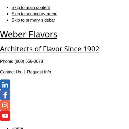
Skip to main content
Skip to secondary menu
Skip to primary sidebar
Weber Flavors
Architects of Flavor Since 1902
Phone: (800) 558-‍9078
Contact Us
|
Request Info
Home