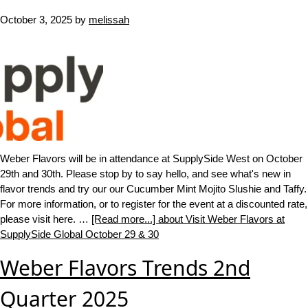
October 3, 2025
by
melissah
Weber Flavors will be in attendance at SupplySide West on October
29th and 30th. Please stop by to say hello, and see what's new in
flavor trends and try our our Cucumber Mint Mojito Slushie and Taffy.
For more information, or to register for the event at a discounted rate,
please visit here. …
[Read more...]
about Visit Weber Flavors at
SupplySide Global October 29 & 30
Weber Flavors Trends 2nd
Quarter 2025