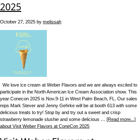
2025
October 27, 2025
by
melissah
We love ice cream at Weber Flavors and we are always excited to
participate in the North American Ice Cream Association show. This
year Conecon 2025 is Nov.9-11 in West Palm Beach, FL. Our sales
reps Mark Stever and Jenny Gehrke will be at booth 613 with some
delicious treats to try! Stop by and try out a sweet and crisp
strawberry lemonade slushie and some delicious …
[Read more...]
about Visit Weber Flavors at ConeCon 2025