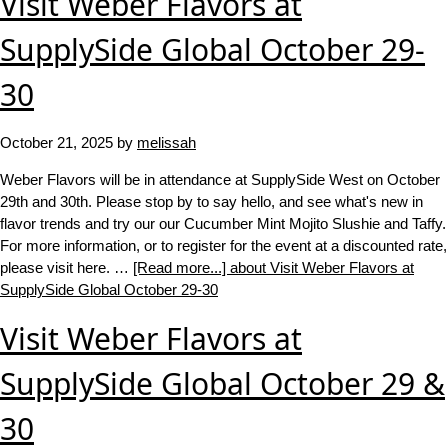
Visit Weber Flavors at
SupplySide Global October 29-
30
October 21, 2025
by
melissah
Weber Flavors will be in attendance at SupplySide West on October
29th and 30th. Please stop by to say hello, and see what's new in
flavor trends and try our our Cucumber Mint Mojito Slushie and Taffy.
For more information, or to register for the event at a discounted rate,
please visit here. …
[Read more...]
about Visit Weber Flavors at
SupplySide Global October 29-30
Visit Weber Flavors at
SupplySide Global October 29 &
30