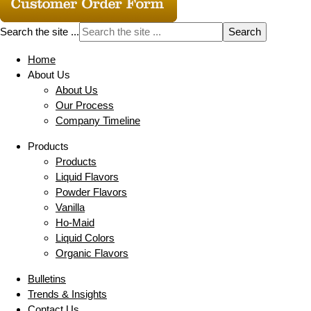
Search the site ...
Home
About Us
About Us
Our Process
Company Timeline
Products
Products
Liquid Flavors
Powder Flavors
Vanilla
Ho-Maid
Liquid Colors
Organic Flavors
Bulletins
Trends & Insights
Contact Us