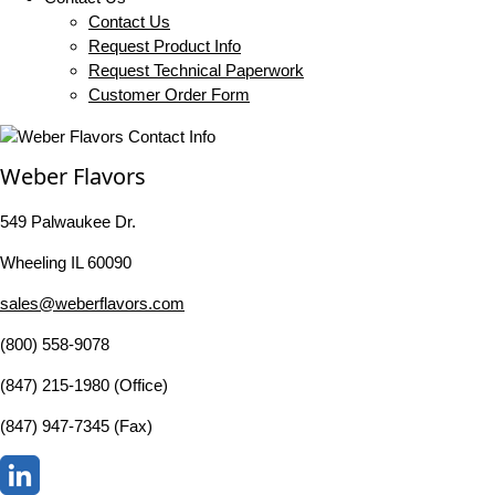
Contact Us
Request Product Info
Request Technical Paperwork
Customer Order Form
Weber Flavors
549 Palwaukee Dr.
Wheeling IL 60090
sales@weberflavors.com
(800) 558-9078
(847) 215-1980 (Office)
(847) 947-7345 (Fax)