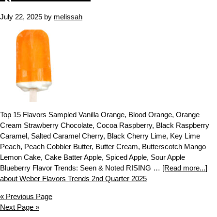
July 22, 2025
by
melissah
Top 15 Flavors Sampled Vanilla Orange, Blood Orange, Orange
Cream Strawberry Chocolate, Cocoa Raspberry, Black Raspberry
Caramel, Salted Caramel Cherry, Black Cherry Lime, Key Lime
Peach, Peach Cobbler Butter, Butter Cream, Butterscotch Mango
Lemon Cake, Cake Batter Apple, Spiced Apple, Sour Apple
Blueberry Flavor Trends: Seen & Noted RISING …
[Read more...]
about Weber Flavors Trends 2nd Quarter 2025
« Previous Page
Next Page »