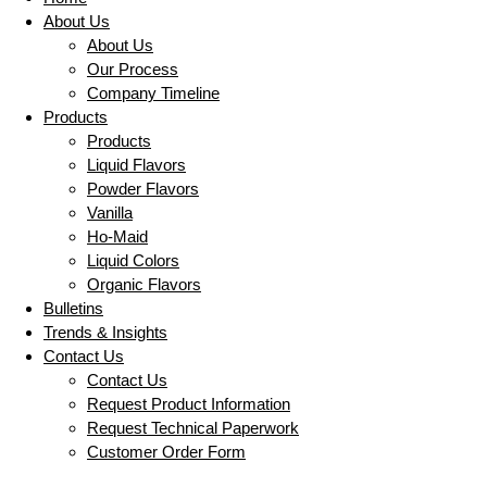
About Us
About Us
Our Process
Company Timeline
Products
Products
Liquid Flavors
Powder Flavors
Vanilla
Ho-Maid
Liquid Colors
Organic Flavors
Bulletins
Trends & Insights
Contact Us
Contact Us
Request Product Information
Request Technical Paperwork
Customer Order Form