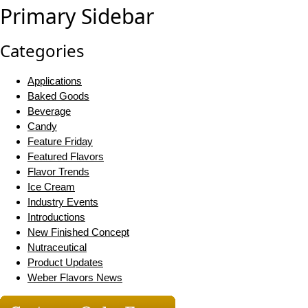
Primary Sidebar
Categories
Applications
Baked Goods
Beverage
Candy
Feature Friday
Featured Flavors
Flavor Trends
Ice Cream
Industry Events
Introductions
New Finished Concept
Nutraceutical
Product Updates
Weber Flavors News