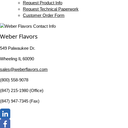
Request Product Info
Request Technical Paperwork
Customer Order Form
Weber Flavors
549 Palwaukee Dr.
Wheeling IL 60090
sales@weberflavors.com
(800) 558-9078
(847) 215-1980 (Office)
(847) 947-7345 (Fax)