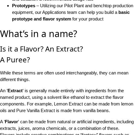
Prototypes
– Utilizing our Pilot Plant and benchtop production
equipment, our Applications team can help you build a
basic
prototype and flavor system
for your product
What’s in a name?
Is it a Flavor? An Extract?
A Puree?
While these terms are often used interchangeably, they can mean
different things.
An ‘
Extract
‘ is generally made entirely with ingredients from the
named product, using a solvent like ethanol to extract the flavor
components. For example, Lemon Extract can be made from lemon
oils and Pure Vanilla Extract is made from vanilla beans.
A ‘
Flavor
‘ can be made from natural or artificial ingredients, including
extracts, juices, aroma chemicals, or a combination of these.
Flavors include creative combinations or “fantasy” flavors such as