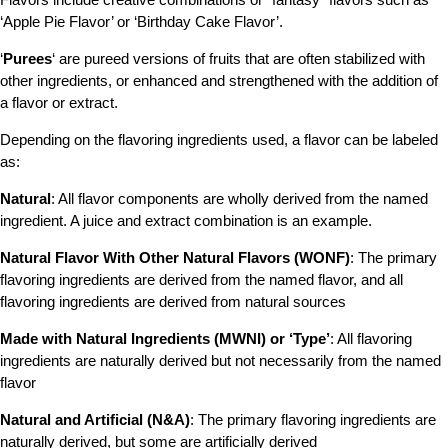
‘Apple Pie Flavor’ or ‘Birthday Cake Flavor’.
‘
Purees
‘ are pureed versions of fruits that are often stabilized with
other ingredients, or enhanced and strengthened with the addition of
a flavor or extract.
Depending on the flavoring ingredients used, a flavor can be labeled
as:
Natural
: All flavor components are wholly derived from the named
ingredient. A juice and extract combination is an example.
Natural Flavor With Other Natural Flavors (WONF)
: The primary
flavoring ingredients are derived from the named flavor, and all
flavoring ingredients are derived from natural sources
Made with Natural Ingredients (MWNI) or ‘Type’
: All flavoring
ingredients are naturally derived but not necessarily from the named
flavor
Natural and Artificial (N&A)
: The primary flavoring ingredients are
naturally derived, but some are artificially derived