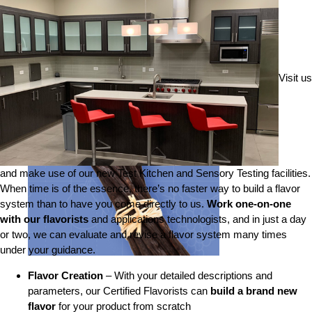
Visit us
and make use of our new Test Kitchen and Sensory Testing facilities.
When time is of the essence, there’s no faster way to build a flavor
system than to have you come directly to us.
Work one-on-one
with our flavorists
and applications technologists, and in just a day
or two, we can evaluate and revise a flavor system many times
under your guidance.
Flavor Creation
– With your detailed descriptions and
parameters, our Certified Flavorists can
build a brand new
flavor
for your product from scratch