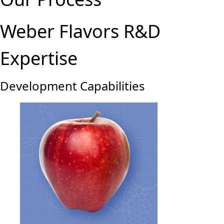
Weber Flavors R&D
Expertise
Development Capabilities