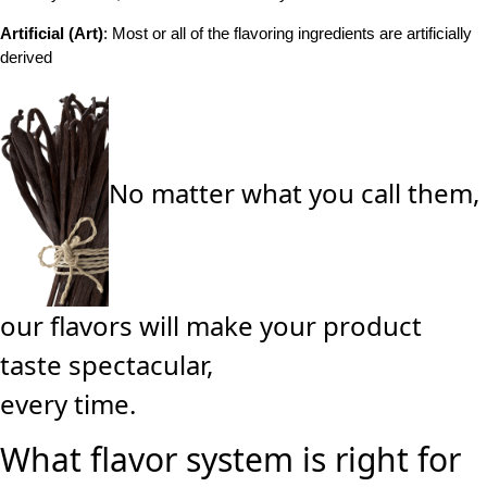
Artificial (Art)
: Most or all of the flavoring ingredients are artificially
derived
No matter what you call them,
our flavors will make your product
taste spectacular,
every time.
What flavor system is right for