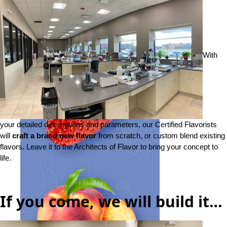
With
your detailed descriptions and parameters, our Certified Flavorists
will
craft a brand new flavor
from scratch, or custom blend existing
flavors. Leave it to the Architects of Flavor to bring your concept to
life.
If you come, we will build it…