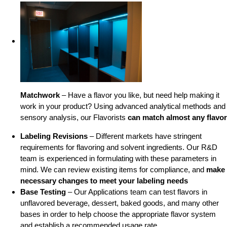
Matchwork
– Have a flavor you like, but need help making it
work in your product? Using advanced analytical methods and
sensory analysis, our Flavorists
can match almost any flavor
Labeling Revisions
– Different markets have stringent
requirements for flavoring and solvent ingredients. Our R&D
team is experienced in formulating with these parameters in
mind. We can review existing items for compliance, and
make
necessary changes to meet your labeling needs
Base Testing
– Our Applications team can test flavors in
unflavored beverage, dessert, baked goods, and many other
bases in order to help choose the appropriate flavor system
and establish a recommended usage rate