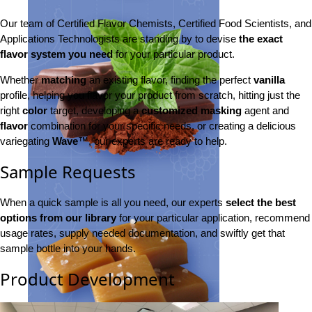
Our team of Certified Flavor Chemists, Certified Food Scientists, and
Applications Technologists are standing by to devise
the exact
flavor system you need
for your particular product.
Whether
matching
an existing flavor, finding the perfect
vanilla
profile, helping you flavor your product from scratch, hitting just the
right
color
target, developing a
customized masking
agent and
flavor
combination for your specific needs, or creating a delicious
variegating
Wave
™, our experts are ready to help.
Sample Requests
When a quick sample is all you need, our experts
select the best
options from our library
for your particular application, recommend
usage rates, supply needed documentation, and swiftly get that
sample bottle into your hands.
Product Development