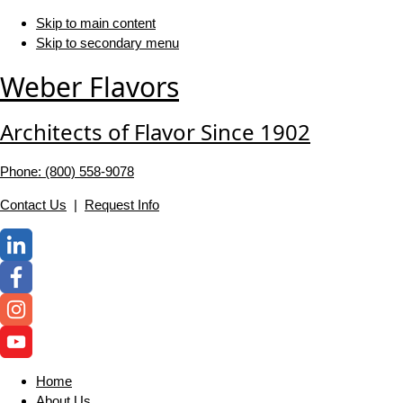
Skip to main content
Skip to secondary menu
Weber Flavors
Architects of Flavor Since 1902
Phone: (800) 558-‍9078
Contact Us
|
Request Info
Home
About Us