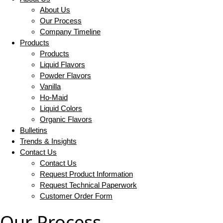
About Us
Our Process
Company Timeline
Products
Products
Liquid Flavors
Powder Flavors
Vanilla
Ho-Maid
Liquid Colors
Organic Flavors
Bulletins
Trends & Insights
Contact Us
Contact Us
Request Product Information
Request Technical Paperwork
Customer Order Form
Our Process