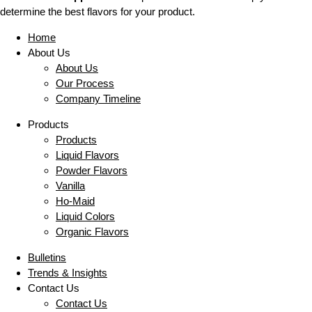
determine the best flavors for your product.
Home
About Us
About Us
Our Process
Company Timeline
Products
Products
Liquid Flavors
Powder Flavors
Vanilla
Ho-Maid
Liquid Colors
Organic Flavors
Bulletins
Trends & Insights
Contact Us
Contact Us