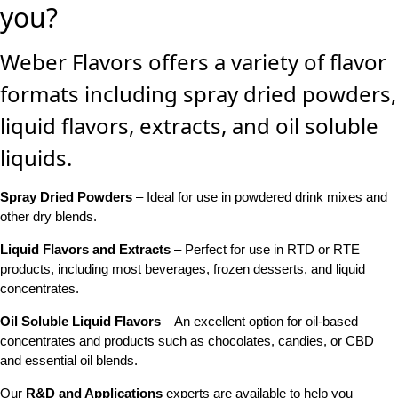
you?
Weber Flavors offers a variety of flavor
formats including spray dried powders,
liquid flavors, extracts, and oil soluble
liquids.
Spray Dried Powders
– Ideal for use in powdered drink mixes and
other dry blends.
Liquid Flavors and Extracts
– Perfect for use in RTD or RTE
products, including most beverages, frozen desserts, and liquid
concentrates.
Oil Soluble Liquid Flavors
– An excellent option for oil-based
concentrates and products such as chocolates, candies, or CBD
and essential oil blends.
Our
R&D and Applications
experts are available to help you