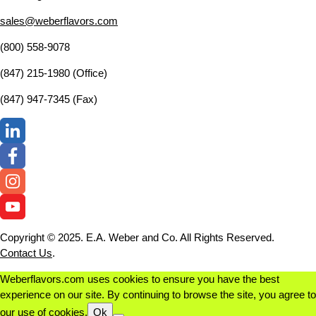
sales@weberflavors.com
(800) 558-9078
(847) 215-1980 (Office)
(847) 947-7345 (Fax)
Copyright © 2025. E.A. Weber and Co. All Rights Reserved.
Contact Us
.
Weberflavors.com uses cookies to ensure you have the best
experience on our site. By continuing to browse the site, you agree to
our use of cookies.
Ok