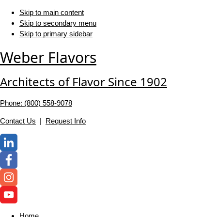
Skip to main content
Skip to secondary menu
Skip to primary sidebar
Weber Flavors
Architects of Flavor Since 1902
Phone: (800) 558-‍9078
Contact Us
|
Request Info
Home