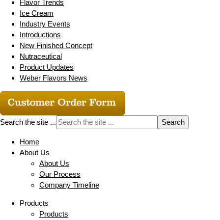
Flavor Trends
Ice Cream
Industry Events
Introductions
New Finished Concept
Nutraceutical
Product Updates
Weber Flavors News
Search the site ...
Home
About Us
About Us
Our Process
Company Timeline
Products
Products