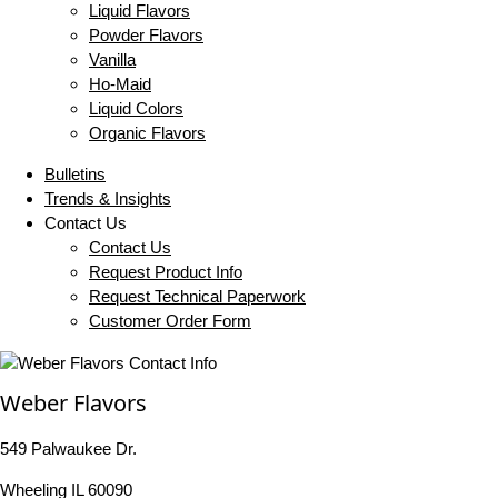
Liquid Flavors
Powder Flavors
Vanilla
Ho-Maid
Liquid Colors
Organic Flavors
Bulletins
Trends & Insights
Contact Us
Contact Us
Request Product Info
Request Technical Paperwork
Customer Order Form
Weber Flavors
549 Palwaukee Dr.
Wheeling IL 60090