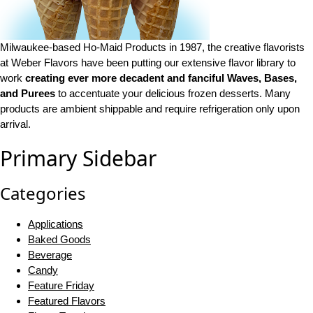
Milwaukee-based Ho-Maid Products in 1987, the creative flavorists
at Weber Flavors have been putting our extensive flavor library to
work
creating ever more decadent and fanciful Waves, Bases,
and Purees
to accentuate your delicious frozen desserts. Many
products are ambient shippable and require refrigeration only upon
arrival.
Primary Sidebar
Categories
Applications
Baked Goods
Beverage
Candy
Feature Friday
Featured Flavors