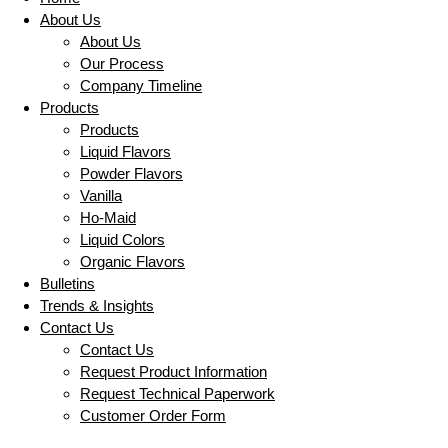
About Us
About Us
Our Process
Company Timeline
Products
Products
Liquid Flavors
Powder Flavors
Vanilla
Ho-Maid
Liquid Colors
Organic Flavors
Bulletins
Trends & Insights
Contact Us
Contact Us
Request Product Information
Request Technical Paperwork
Customer Order Form