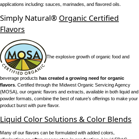
applications including: sauces, marinades, and flavored oils.
Simply Natural®
Organic Certified
Flavors
The explosive growth of organic food and
beverage products
has created a growing need for organic
flavors
. Certified through the Midwest Organic Servicing Agency
(MOSA), our organic flavors and extracts, available in both liquid and
powder formats, combine the best of nature’s offerings to make your
product burst with pure flavor.
Liquid Color Solutions & Color Blends
Many of our flavors can be formulated with added colors,