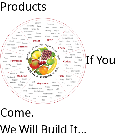
Products
If You
Come,
We Will Build It…