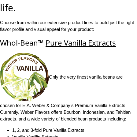
life.
Choose from within our extensive product lines to build just the right
flavor profile and visual appeal for your product:
Whol-Bean™
Pure Vanilla Extracts
Only the very finest vanilla beans are
chosen for E.A. Weber & Company’s Premium Vanilla Extracts.
Currently, Weber Flavors offers Bourbon, Indonesian, and Tahitian
extracts, and a wide variety of blended bean products including:
1, 2, and 3-fold Pure Vanilla Extracts
Vanilla-Vanillin Extracts