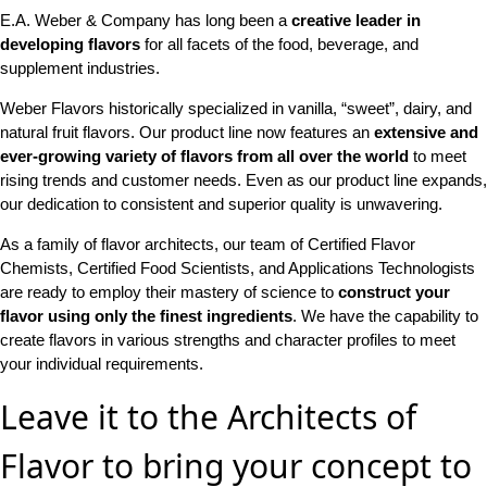
E.A. Weber & Company has long been a
creative leader in
developing flavors
for all facets of the food, beverage, and
supplement industries.
Weber Flavors historically specialized in vanilla, “sweet”, dairy, and
natural fruit flavors. Our product line now features an
extensive and
ever-growing variety of flavors from all over the world
to meet
rising trends and customer needs. Even as our product line expands,
our dedication to consistent and superior quality is unwavering.
As a family of flavor architects, our team of Certified Flavor
Chemists, Certified Food Scientists, and Applications Technologists
are ready to employ their mastery of science to
construct your
flavor using only the finest ingredients
. We have the capability to
create flavors in various strengths and character profiles to meet
your individual requirements.
Leave it to the Architects of
Flavor to bring your concept to