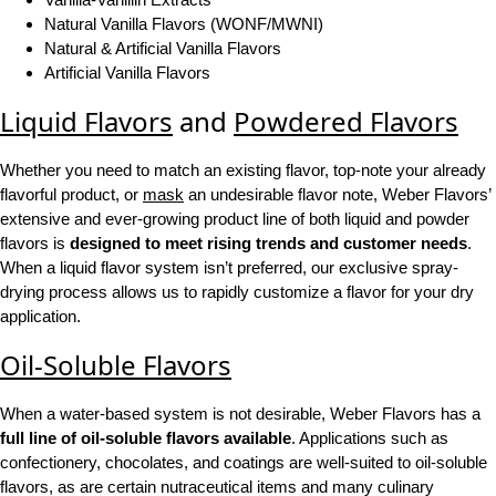
Natural Vanilla Flavors (WONF/MWNI)
Natural & Artificial Vanilla Flavors
Artificial Vanilla Flavors
Liquid Flavors
and
Powdered Flavors
Whether you need to match an existing flavor, top-note your already
flavorful product, or
mask
an undesirable flavor note, Weber Flavors’
extensive and ever-growing product line of both liquid and powder
flavors is
designed to meet rising trends and customer needs
.
When a liquid flavor system isn’t preferred, our exclusive spray-
drying process allows us to rapidly customize a flavor for your dry
application.
Oil-Soluble Flavors
When a water-based system is not desirable, Weber Flavors has a
full line of oil-soluble flavors available
. Applications such as
confectionery, chocolates, and coatings are well-suited to oil-soluble
flavors, as are certain nutraceutical items and many culinary