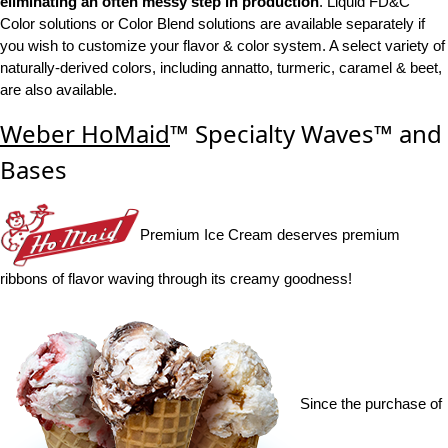
eliminating an often messy step in production
. Liquid FD&C
Color solutions or Color Blend solutions are available separately if
you wish to customize your flavor & color system. A select variety of
naturally-derived colors, including annatto, turmeric, caramel & beet,
are also available.
Weber HoMaid
™ Specialty Waves™ and
Bases
Premium Ice Cream deserves premium
ribbons of flavor waving through its creamy goodness!
Since the purchase of