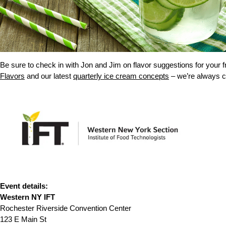
Be sure to check in with Jon and Jim on flavor suggestions for your 
Flavors
and our latest
quarterly ice cream concepts
– we’re always c
Event details:
Western NY IFT
Rochester Riverside Convention Center
123 E Main St