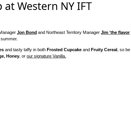
p at Western NY IFT
y Manager
Jon Bond
and Northeast Territory Manager
Jim ‘the flavor
nd summer.
es
and tasty taffy in both
Frosted Cupcake
and
Fruity Cereal
, so be
ge, Honey
, or
our signature Vanilla.