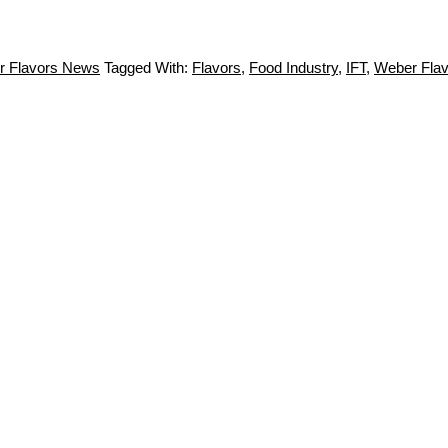
r Flavors News
Tagged With:
Flavors
,
Food Industry
,
IFT
,
Weber Flav