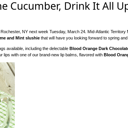
he Cucumber, Drink It All U
 Rochester, NY next week Tuesday, March 24. Mid-Atlantic Territor
me and Mint slushie
that will have you looking forward to spring a
ngs available, including the delectable
Blood Orange Dark Chocolat
r lips with one of our brand-new lip balms, flavored with
Blood Oran