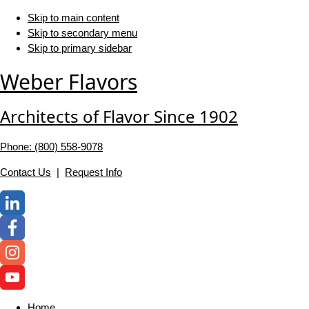
Skip to main content
Skip to secondary menu
Skip to primary sidebar
Weber Flavors
Architects of Flavor Since 1902
Phone: (800) 558-‍9078
Contact Us
|
Request Info
Home