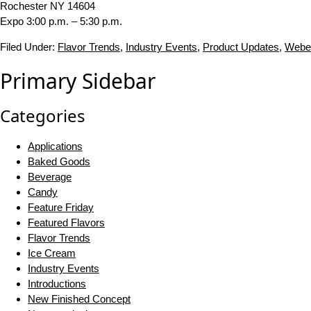
Rochester NY 14604
Expo 3:00 p.m. – 5:30 p.m.
Filed Under:
Flavor Trends
,
Industry Events
,
Product Updates
,
Webe
Primary Sidebar
Categories
Applications
Baked Goods
Beverage
Candy
Feature Friday
Featured Flavors
Flavor Trends
Ice Cream
Industry Events
Introductions
New Finished Concept