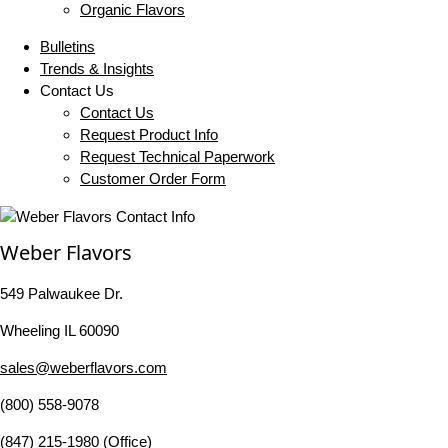
Organic Flavors
Bulletins
Trends & Insights
Contact Us
Contact Us
Request Product Info
Request Technical Paperwork
Customer Order Form
Weber Flavors
549 Palwaukee Dr.
Wheeling IL 60090
sales@weberflavors.com
(800) 558-9078
(847) 215-1980 (Office)