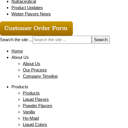
Nutraceutical
Product Updates
Weber Flavors News
Search the site ...
Home
About Us
About Us
Our Process
Company Timeline
Products
Products
Liquid Flavors
Powder Flavors
Vanilla
Ho-Maid
Liquid Colors