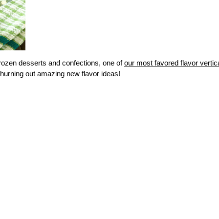
frozen desserts and confections, one of
our most favored flavor vertic
hurning out amazing new flavor ideas!