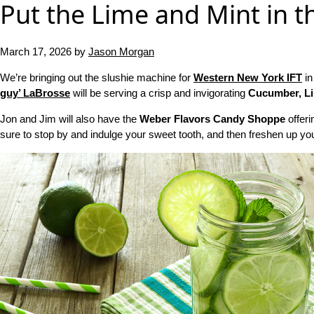
Put the Lime and Mint in t
March 17, 2026
by
Jason Morgan
We’re bringing out the slushie machine for
Western New York IFT
in
guy’ LaBrosse
will be serving a crisp and invigorating
Cucumber, Li
Jon and Jim will also have the
Weber Flavors Candy Shoppe
offeri
sure to stop by and indulge your sweet tooth, and then freshen up you