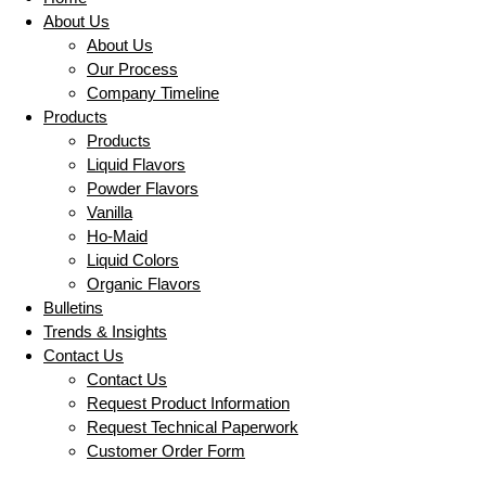
About Us
About Us
Our Process
Company Timeline
Products
Products
Liquid Flavors
Powder Flavors
Vanilla
Ho-Maid
Liquid Colors
Organic Flavors
Bulletins
Trends & Insights
Contact Us
Contact Us
Request Product Information
Request Technical Paperwork
Customer Order Form