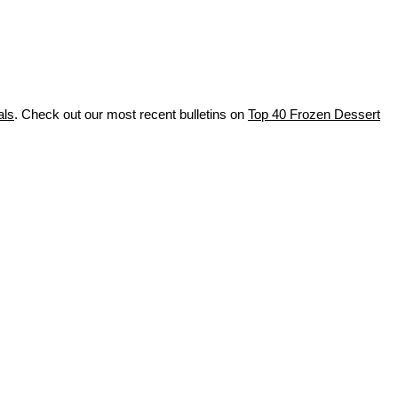
als
. Check out our most recent bulletins on
Top 40 Frozen Dessert