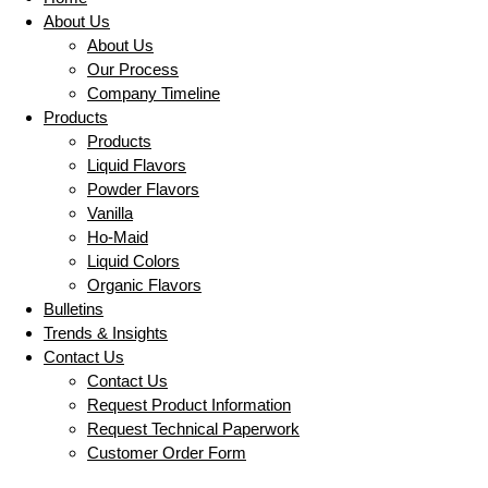
About Us
About Us
Our Process
Company Timeline
Products
Products
Liquid Flavors
Powder Flavors
Vanilla
Ho-Maid
Liquid Colors
Organic Flavors
Bulletins
Trends & Insights
Contact Us
Contact Us
Request Product Information
Request Technical Paperwork
Customer Order Form