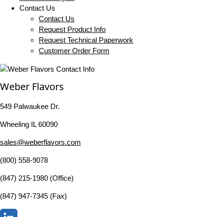
Contact Us
Contact Us
Request Product Info
Request Technical Paperwork
Customer Order Form
Weber Flavors
549 Palwaukee Dr.
Wheeling IL 60090
sales@weberflavors.com
(800) 558-9078
(847) 215-1980 (Office)
(847) 947-7345 (Fax)