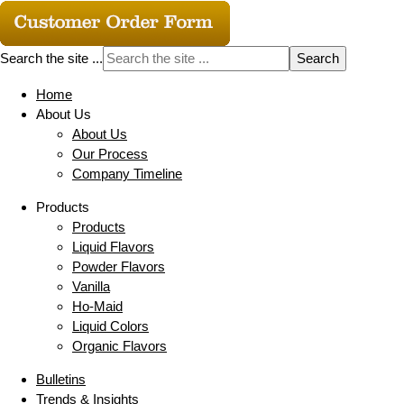
Search the site ...
Home
About Us
About Us
Our Process
Company Timeline
Products
Products
Liquid Flavors
Powder Flavors
Vanilla
Ho-Maid
Liquid Colors
Organic Flavors
Bulletins
Trends & Insights