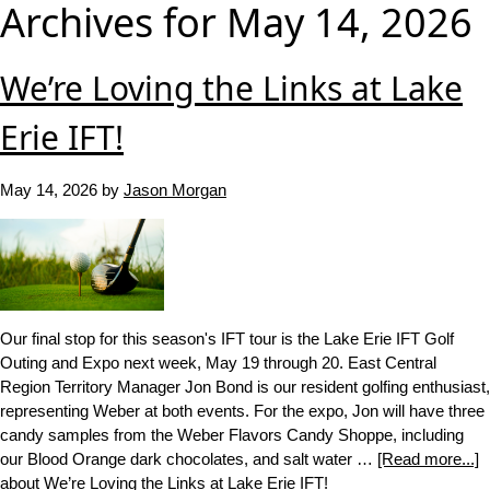
Archives for May 14, 2026
We’re Loving the Links at Lake
Erie IFT!
May 14, 2026
by
Jason Morgan
Our final stop for this season's IFT tour is the Lake Erie IFT Golf
Outing and Expo next week, May 19 through 20. East Central
Region Territory Manager Jon Bond is our resident golfing enthusiast,
representing Weber at both events. For the expo, Jon will have three
candy samples from the Weber Flavors Candy Shoppe, including
our Blood Orange dark chocolates, and salt water …
[Read more...]
about We’re Loving the Links at Lake Erie IFT!