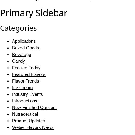
Primary Sidebar
Categories
Applications
Baked Goods
Beverage
Candy
Feature Friday
Featured Flavors
Flavor Trends
Ice Cream
Industry Events
Introductions
New Finished Concept
Nutraceutical
Product Updates
Weber Flavors News