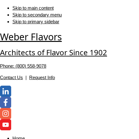
Skip to main content
Skip to secondary menu
Skip to primary sidebar
Weber Flavors
Architects of Flavor Since 1902
Phone: (800) 558-‍9078
Contact Us
|
Request Info
Home